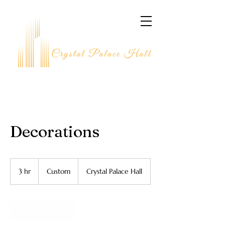
Decorations
Custom
3 hr
3
Custom
Crystal Palace Hall
h
r
Book Now