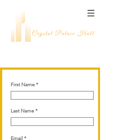
CONNECT WITH US
First Name
Last Name
Email