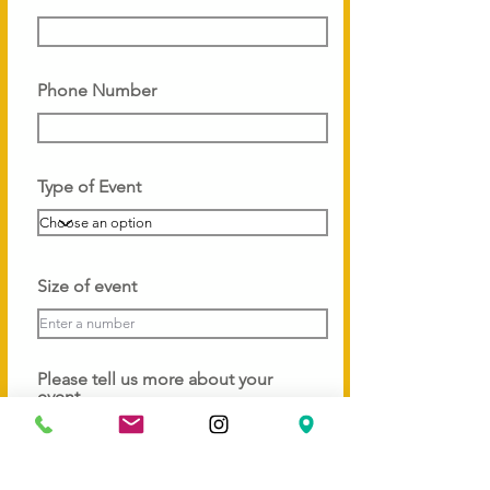
Phone Number
Type of Event
Size of event
Please tell us more about your
event